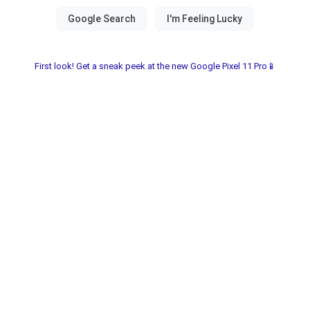
First look! Get a sneak peek at the new Google Pixel 11 Pro📱