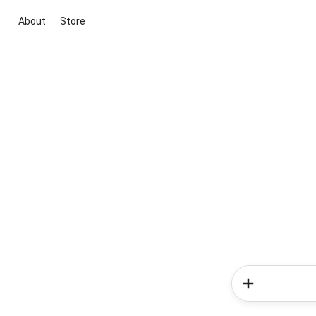
About
Store