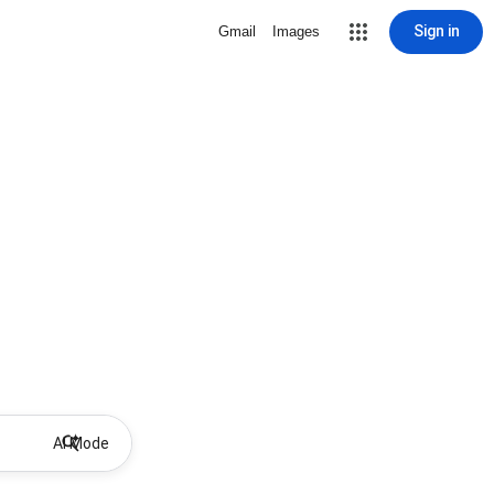
Sign in
Gmail
Images
AI Mode